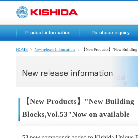
HOME
New release information
【New Products】"New Building B
【New Products】"New Building
Blocks,Vol.53"Now on available
53 new compounds added to Kishida Unique B