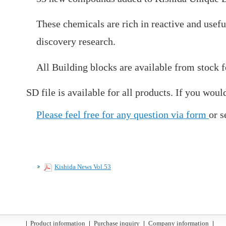
These chemicals are rich in reactive and usefu
discovery research.
All Building blocks are available from stock 
SD file is available for all products. If you would
Please feel free for any question via form
or s
Kishida News Vol.53
Product information
Purchase inquiry
Company information